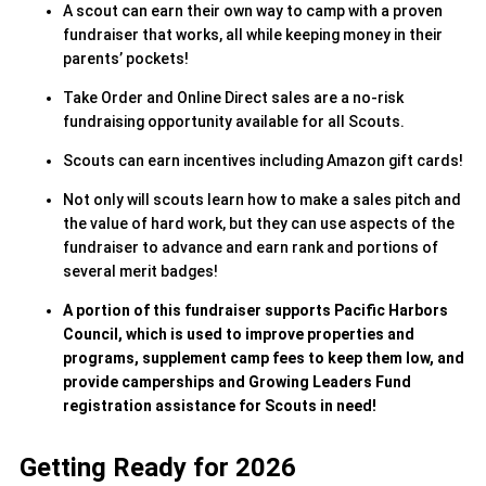
A scout can earn their own way to camp with a proven
fundraiser that works, all while keeping money in their
parents’ pockets!
Take Order and Online Direct sales are a no-risk
fundraising opportunity available for all Scouts.
Scouts can earn incentives including Amazon gift cards!
Not only will scouts learn how to make a sales pitch and
the value of hard work, but they can use aspects of the
fundraiser to advance and earn rank and portions of
several merit badges!
A portion of this fundraiser supports Pacific Harbors
Council, which is used to improve properties and
programs, supplement camp fees to keep them low, and
provide camperships and Growing Leaders Fund
registration assistance for Scouts in need!
Getting Ready for 2026