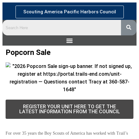
Scouting America Pacific Harbors Council
Popcorn Sale
REGISTER YOUR UNIT HERE TO GET THE
LATEST INFORMATION FROM THE COUNCIL
For over 35 years the Boy Scouts of America has worked with Trail’s 