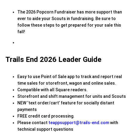
The 2026 Popcorn Fundraiser has more support than
ever to aide your Scouts in fundraising. Be sure to
follow these steps to get prepared for your sale this
fall!
Trails End 2026 Leader Guide
Easy to use Point of Sale app to track and report real
time sales for storefront, wagon and online sales.
Compatible with all Square readers.
Storefront and shift management for units and Scouts
NEW ‘text order/cart’ feature for socially distant
payments
FREE credit card processing.
Please contact
teappsupport@trails-end.com
with
technical support questions