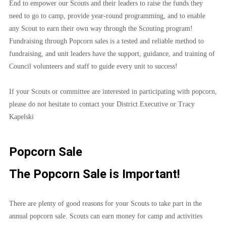
End to empower our Scouts and their leaders to raise the funds they 
need to go to camp, provide year-round programming, and to enable 
any Scout to earn their own way through the Scouting program! 
Fundraising through Popcorn sales is a tested and reliable method to 
fundraising, and unit leaders have the support, guidance, and training of 
Council volunteers and staff to guide every unit to success!
If your Scouts or committee are interested in participating with popcorn, 
please do not hesitate to contact your District Executive or Tracy 
Kapelski
Popcorn Sale
The Popcorn Sale is Important!
There are plenty of good reasons for your Scouts to take part in the 
annual popcorn sale. Scouts can earn money for camp and activities 