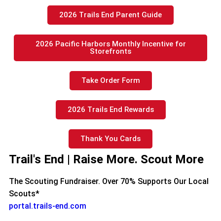
2026 Trails End Parent Guide
2026 Pacific Harbors Monthly Incentive for
Storefronts
Take Order Form
2026 Trails End Rewards
Thank You Cards
Trail's End | Raise More. Scout More
The Scouting Fundraiser. Over 70% Supports Our Local
Scouts*
portal.trails-end.com