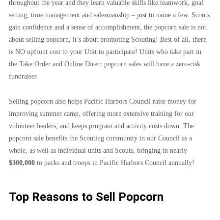
throughout the year and they learn valuable skills like teamwork, goal 
setting, time management and salesmanship – just to name a few. Scouts 
gain confidence and a sense of accomplishment, the popcorn sale is not 
about selling popcorn, it’s about promoting Scouting! Best of all, there 
is NO upfront cost to your Unit to participate! Units who take part in 
the Take Order and Online Direct popcorn sales will have a zero-risk 
fundraiser.
Selling popcorn also helps Pacific Harbors Council raise money for 
improving summer camp, offering more extensive training for our 
volunteer leaders, and keeps program and activity costs down. The 
popcorn sale benefits the Scouting community in our Council as a 
whole, as well as individual units and Scouts, bringing in nearly 
$300,000 
to packs and troops in Pacific Harbors Council annually!
Top Reasons to Sell Popcorn