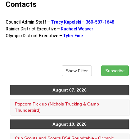
Contacts
Council Admin Staff –
Tracy Kapelski
–
360-587-1648
Rainier District Executive –
Rachael Weaver
Olympic District Executive –
Tyler Fine