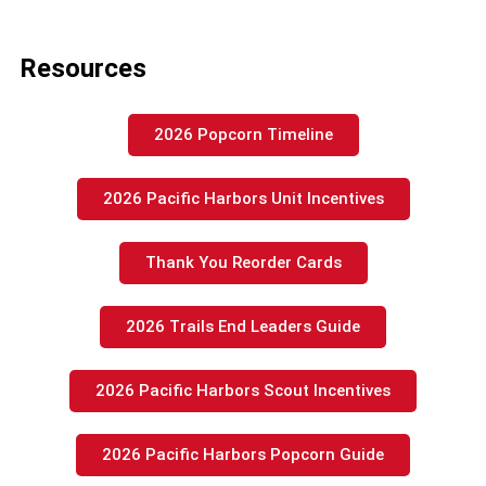
Resources
2026 Popcorn Timeline
2026 Pacific Harbors Unit Incentives
Thank You Reorder Cards
2026 Trails End Leaders Guide
2026 Pacific Harbors Scout Incentives
2026 Pacific Harbors Popcorn Guide